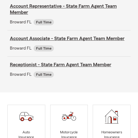
Account Representative - State Farm Agent Team
Member
Broward FL
Full Time
Account Associate - State Farm Agent Team Member
Broward FL
Full Time
Receptionist - State Farm Agent Team Member
Broward FL
Full Time
Auto
Motorcycle
Homeowners
Insurance
Insurance
Insurance