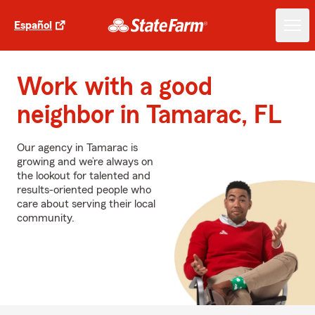
Español
Work with a good
neighbor in Tamarac, FL
Our agency in Tamarac is
growing and we’re always on
the lookout for talented and
results-oriented people who
care about serving their local
community.