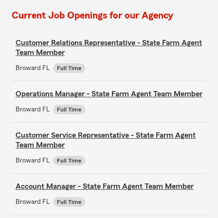
Current Job Openings for our Agency
Customer Relations Representative - State Farm Agent
Team Member
Broward FL
Full Time
Operations Manager - State Farm Agent Team Member
Broward FL
Full Time
Customer Service Representative - State Farm Agent
Team Member
Broward FL
Full Time
Account Manager - State Farm Agent Team Member
Broward FL
Full Time