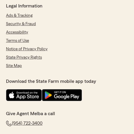
Legal Information
Ads & Tracking
Security & Fraud
Accessibility
Terms of Use
Notice of Privacy Policy
State Privacy Rights
Site Map
Download the State Farm mobile app today
Give Agent Melba a call
(954) 722-3400