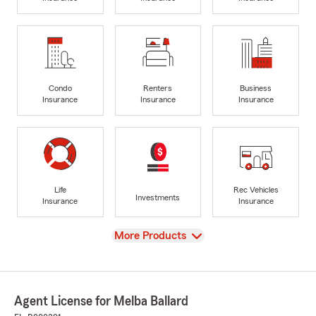
Condo
Renters
Business
Insurance
Insurance
Insurance
Life
Rec Vehicles
Investments
Insurance
Insurance
View
More Products
Agent License for Melba Ballard