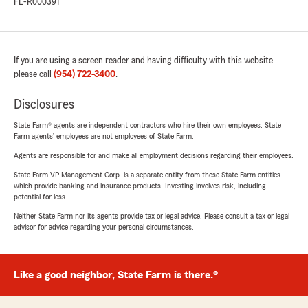
FL-R000391
If you are using a screen reader and having difficulty with this website
please call
(954) 722-3400
.
Disclosures
State Farm® agents are independent contractors who hire their own employees. State
Farm agents’ employees are not employees of State Farm.
Agents are responsible for and make all employment decisions regarding their employees.
State Farm VP Management Corp. is a separate entity from those State Farm entities
which provide banking and insurance products. Investing involves risk, including
potential for loss.
Neither State Farm nor its agents provide tax or legal advice. Please consult a tax or legal
advisor for advice regarding your personal circumstances.
Like a good neighbor, State Farm is there.®